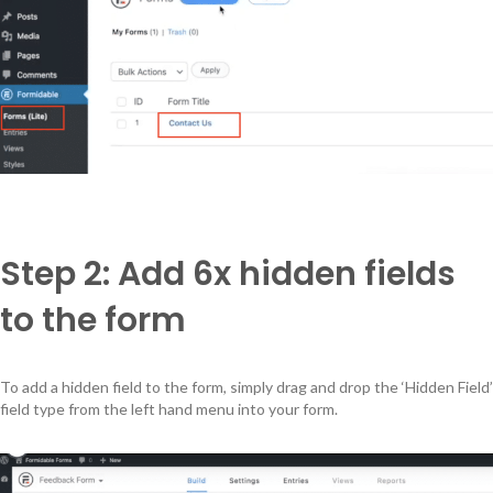
Step 2: Add 6x hidden fields
to the form
To add a hidden field to the form, simply drag and drop the ‘Hidden Field’
field type from the left hand menu into your form.