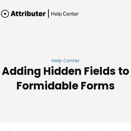
Help Center
Adding Hidden Fields to
Formidable Forms