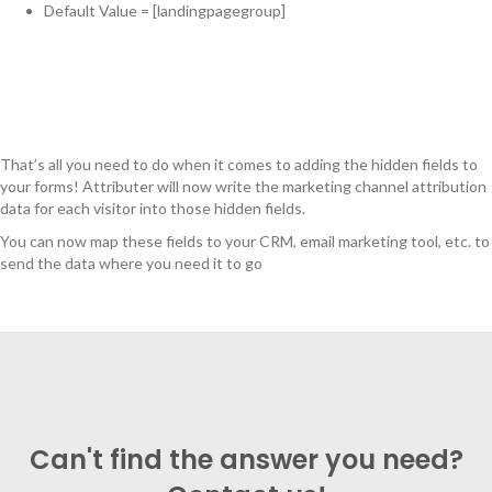
Default Value = [landingpagegroup]
That’s all you need to do when it comes to adding the hidden fields to
your forms! Attributer will now write the marketing channel attribution
data for each visitor into those hidden fields.
You can now map these fields to your CRM, email marketing tool, etc. to
send the data where you need it to go
Can't find the answer you need?