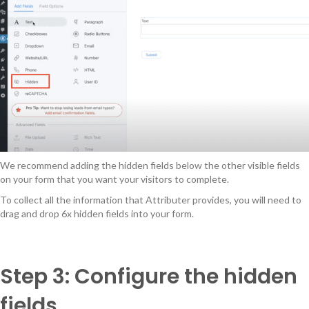
We recommend adding the hidden fields below the other visible fields
on your form that you want your visitors to complete.
To collect all the information that Attributer provides, you will need to
drag and drop 6x hidden fields into your form.
Step 3: Configure the hidden
fields