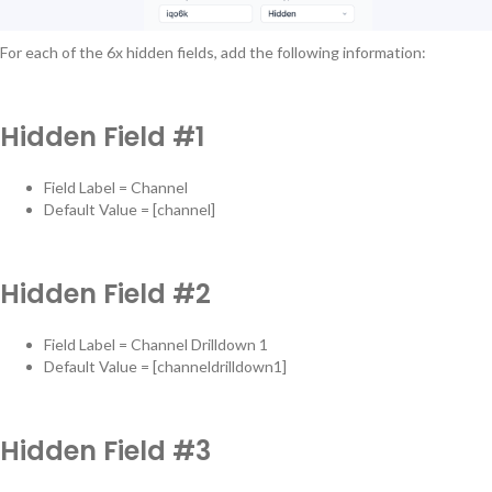
For each of the 6x hidden fields, add the following information:
Hidden Field #1
Field Label = Channel
Default Value = [channel]
Hidden Field #2
Field Label = Channel Drilldown 1
Default Value = [channeldrilldown1]
Hidden Field #3