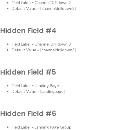
Field Label = Channel Drilldown 2
Default Value = [channeldrilldown2]
Hidden Field #4
Field Label = Channel Drilldown 3
Default Value = [channeldrilldown3]
Hidden Field #5
Field Label = Landing Page
Default Value = [landingpage]
Hidden Field #6
Field Label = Landing Page Group