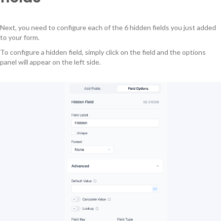
Next, you need to configure each of the 6 hidden fields you just added
to your form.
To configure a hidden field, simply click on the field and the options
panel will appear on the left side.