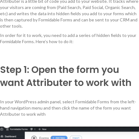
Attributer is a little bit of code you add to your website. It tracks where
your visitors are coming from (Paid Search, Paid Social, Organic Search,
etc) and writes the data into hidden fields you add to your forms which
is then captured by Formidable Forms and can be sent to your CRM and
other tools.
In order for it to work, you need to add a series of hidden fields to your
Formidable Forms. Here’s how to do it:
Step 1: Open the form you
want Attributer to work with
In your WordPress admin panel, select Formidable Forms from the left-
hand navigation menu and then click the name of the form you want
Attributer to work with