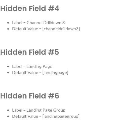
Hidden Field #4
Label = Channel Drilldown 3
Default Value = [channeldrilldown3]
Hidden Field #5
Label = Landing Page
Default Value = [landingpage]
Hidden Field #6
Label = Landing Page Group
Default Value = [landingpagegroup]