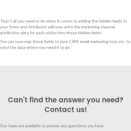
That’s all you need to do when it comes to adding the hidden fields to
your forms and Attributer will now write the marketing channel
attribution data for each visitor into those hidden fields.
You can now map these fields to your CRM, email marketing tool, etc. to
send the data where you need it to go
Can't find the answer you need?
Contact us!
Our team are available to answer any questions you have