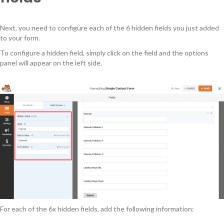
Next, you need to configure each of the 6 hidden fields you just added
to your form.
To configure a hidden field, simply click on the field and the options
panel will appear on the left side.
For each of the 6x hidden fields, add the following information: