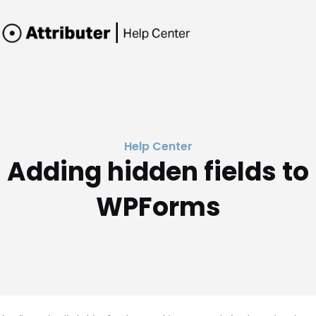
Help Center
Adding hidden fields to
WPForms