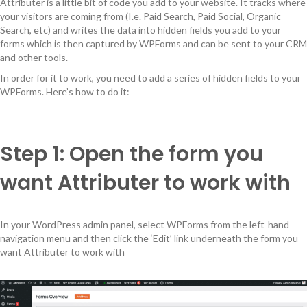
Attributer is a little bit of code you add to your website. It tracks where
your visitors are coming from (I.e. Paid Search, Paid Social, Organic
Search, etc) and writes the data into hidden fields you add to your
forms which is then captured by WPForms and can be sent to your CRM
and other tools.
In order for it to work, you need to add a series of hidden fields to your
WPForms. Here’s how to do it:
Step 1: Open the form you
want Attributer to work with
In your WordPress admin panel, select WPForms from the left-hand
navigation menu and then click the ‘Edit’ link underneath the form you
want Attributer to work with