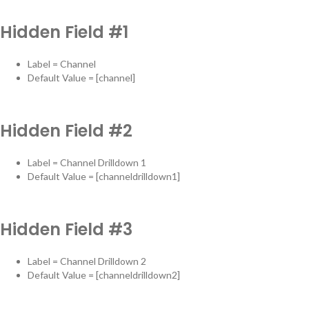
Hidden Field #1
Label = Channel
Default Value = [channel]
Hidden Field #2
Label = Channel Drilldown 1
Default Value = [channeldrilldown1]
Hidden Field #3
Label = Channel Drilldown 2
Default Value = [channeldrilldown2]