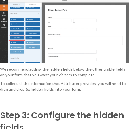
We recommend adding the hidden fields below the other visible fields
on your form that you want your visitors to complete.
To collect all the information that Attributer provides, you will need to
drag and drop 6x hidden fields into your form.
Step 3: Configure the hidden
fields