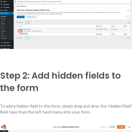
Step 2: Add hidden fields to
the form
To add a hidden field to the form, simply drag and drop the ‘Hidden Field’
field type from the left hand menu into your form.