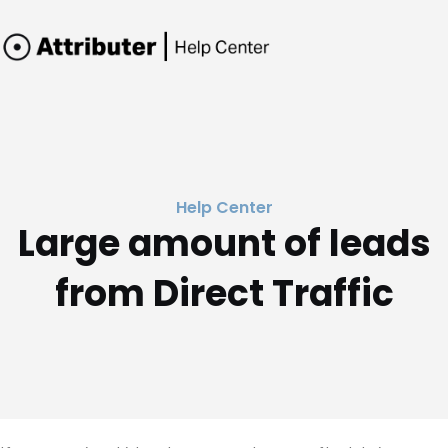
Help Center
Large amount of leads
from Direct Traffic