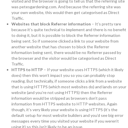
visited and the browser is going to tell us that the referring site
was petesgardening.com. And because the referring site was
your own website, this would then get categorised as Direct
Traffic.
Websites that block Referrer information
– It’s pretty rare
because it’s quite technical to implement and there is no benefit
to doing it, but it is possible to block the Referrer information
being sent. So if someone clicked a link to your website from
another website that has chosen to block the Referrer
information being sent, there would be no Referrer passed by
the browser and the visitor would be categorised as Direct
Traffic.
HTTPS to HTTP
– If your website uses HTTPS (which it likely
does) then this won’t impact you so you can probably stop
reading. But technically, if someone clicks a link from a website
that is using HTTPS (which most websites do) and lands on your
website (and you’re not using HTTPS) then the Referrer
information would be stripped as browsers don’t pass
information from HTTPS website to HTTP websites. Again
though, it’s very likely your website is using HTTPS (it’s the
default setup for most website builders and you’d see big error
messages every time you visited your website if you weren’t
using it) so this isn’t likely to be an issue.