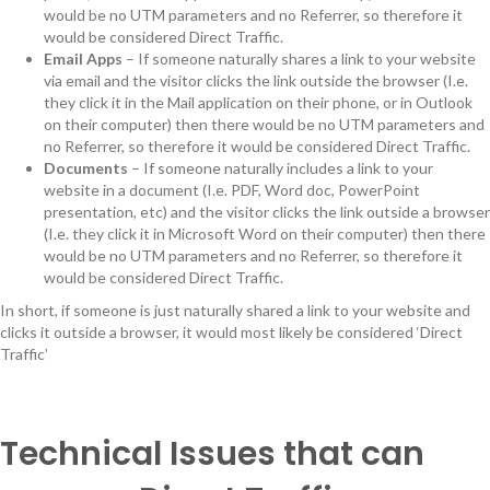
would be no UTM parameters and no Referrer, so therefore it
would be considered Direct Traffic.
Email Apps
– If someone naturally shares a link to your website
via email and the visitor clicks the link outside the browser (I.e.
they click it in the Mail application on their phone, or in Outlook
on their computer) then there would be no UTM parameters and
no Referrer, so therefore it would be considered Direct Traffic.
Documents
– If someone naturally includes a link to your
website in a document (I.e. PDF, Word doc, PowerPoint
presentation, etc) and the visitor clicks the link outside a browser
(I.e. they click it in Microsoft Word on their computer) then there
would be no UTM parameters and no Referrer, so therefore it
would be considered Direct Traffic.
In short, if someone is just naturally shared a link to your website and
clicks it outside a browser, it would most likely be considered ‘Direct
Traffic’
Technical Issues that can