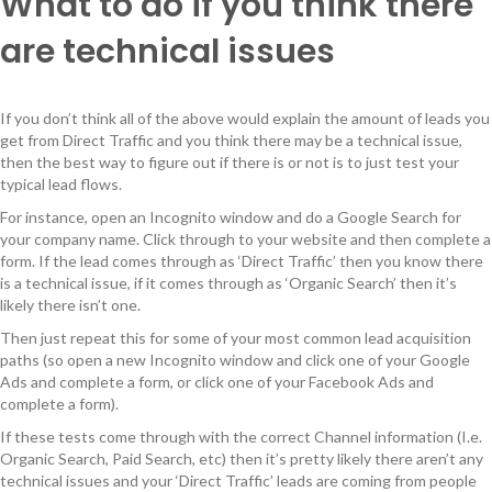
What to do if you think there
are technical issues
If you don’t think all of the above would explain the amount of leads you
get from Direct Traffic and you think there may be a technical issue,
then the best way to figure out if there is or not is to just test your
typical lead flows.
For instance, open an Incognito window and do a Google Search for
your company name. Click through to your website and then complete a
form. If the lead comes through as ‘Direct Traffic’ then you know there
is a technical issue, if it comes through as ‘Organic Search’ then it’s
likely there isn’t one.
Then just repeat this for some of your most common lead acquisition
paths (so open a new Incognito window and click one of your Google
Ads and complete a form, or click one of your Facebook Ads and
complete a form).
If these tests come through with the correct Channel information (I.e.
Organic Search, Paid Search, etc) then it’s pretty likely there aren’t any
technical issues and your ‘Direct Traffic’ leads are coming from people