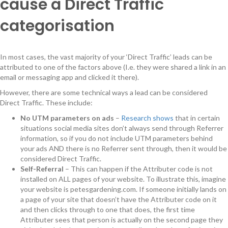
cause a Direct Traffic
categorisation
In most cases, the vast majority of your ‘Direct Traffic’ leads can be
attributed to one of the factors above (I.e. they were shared a link in an
email or messaging app and clicked it there).
However, there are some technical ways a lead can be considered
Direct Traffic. These include:
No UTM parameters on ads
–
Research shows
that in certain
situations social media sites don’t always send through Referrer
information, so if you do not include UTM parameters behind
your ads AND there is no Referrer sent through, then it would be
considered Direct Traffic.
Self-Referral
– This can happen if the Attributer code is not
installed on ALL pages of your website. To illustrate this, imagine
your website is petesgardening.com. If someone initially lands on
a page of your site that doesn’t have the Attributer code on it
and then clicks through to one that does, the first time
Attributer sees that person is actually on the second page they