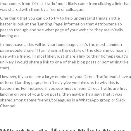
that comes from ‘Direct Traffic’ most likely came from clicking a link that
was shared with them by a friend or colleague.
One thing that you can do to try to help understand things a little
better is look at the ‘Landing Page’ information that Attributer also
passes through and see what page of your website they are initially
landing on.
In most cases, this will be your home page as it’s the most common
page people share (if I am sharing the details of the cleaning company I
use with a friend, I’ll most likely just share a link to their homepage. It’s
unlikely I would share a link to one of their blog posts or something like
that).
However, if you do see a large number of your Direct Traffic leads have a
different landing page, then it may give you hints as to why this is
happening. For instance, if you see most of your Direct Traffic are first
landing on one of your blog posts, then maybe it’s a sign that it was
shared among some friends/colleagues in a WhatsApp group or Slack
Channel.