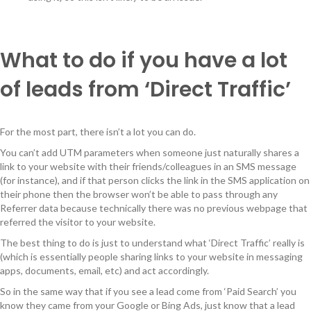
What to do if you have a lot
of leads from ‘Direct Traffic’
For the most part, there isn’t a lot you can do.
You can’t add UTM parameters when someone just naturally shares a
link to your website with their friends/colleagues in an SMS message
(for instance), and if that person clicks the link in the SMS application on
their phone then the browser won’t be able to pass through any
Referrer data because technically there was no previous webpage that
referred the visitor to your website.
The best thing to do is just to understand what ‘Direct Traffic’ really is
(which is essentially people sharing links to your website in messaging
apps, documents, email, etc) and act accordingly.
So in the same way that if you see a lead come from ‘Paid Search’ you
know they came from your Google or Bing Ads, just know that a lead