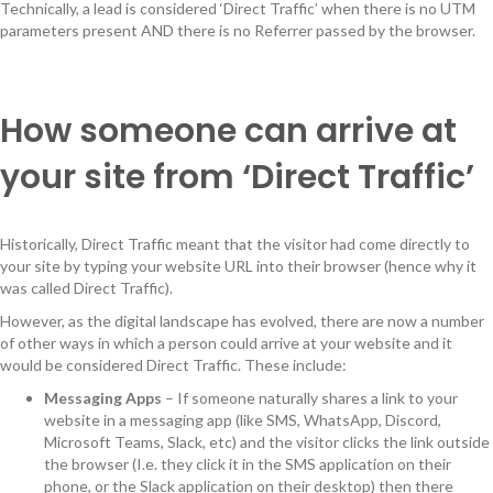
Technically, a lead is considered ‘Direct Traffic’ when there is no UTM
parameters present AND there is no Referrer passed by the browser.
How someone can arrive at
your site from ‘Direct Traffic’
Historically, Direct Traffic meant that the visitor had come directly to
your site by typing your website URL into their browser (hence why it
was called Direct Traffic).
However, as the digital landscape has evolved, there are now a number
of other ways in which a person could arrive at your website and it
would be considered Direct Traffic. These include:
Messaging Apps
– If someone naturally shares a link to your
website in a messaging app (like SMS, WhatsApp, Discord,
Microsoft Teams, Slack, etc) and the visitor clicks the link outside
the browser (I.e. they click it in the SMS application on their
phone, or the Slack application on their desktop) then there