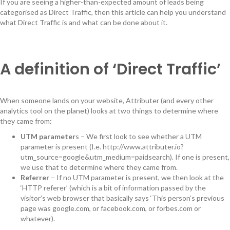
If you are seeing a higher-than-expected amount of leads being
categorised as Direct Traffic, then this article can help you understand
what Direct Traffic is and what can be done about it.
A definition of ‘Direct Traffic’
When someone lands on your website, Attributer (and every other
analytics tool on the planet) looks at two things to determine where
they came from:
UTM parameter
s – We first look to see whether a UTM
parameter is present (I.e. http://www.attributer.io?
utm_source=google&utm_medium=paidsearch). If one is present,
we use that to determine where they came from.
Referrer
– If no UTM parameter is present, we then look at the
‘HTTP referer’ (which is a bit of information passed by the
visitor’s web browser that basically says ‘This person’s previous
page was google.com, or facebook.com, or forbes.com or
whatever).