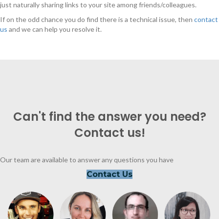
just naturally sharing links to your site among friends/colleagues.
If on the odd chance you do find there is a technical issue, then
contact
us
and we can help you resolve it.
Can't find the answer you need?
Contact us!
Our team are available to answer any questions you have
Contact Us