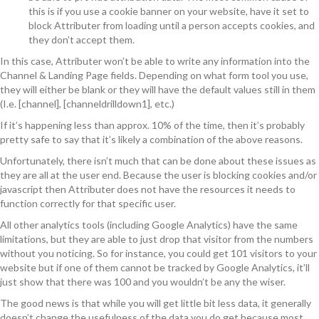
this is if you use a cookie banner on your website, have it set to
block Attributer from loading until a person accepts cookies, and
they don’t accept them.
In this case, Attributer won’t be able to write any information into the
Channel & Landing Page fields. Depending on what form tool you use,
they will either be blank or they will have the default values still in them
(I.e. [channel], [channeldrilldown1], etc.)
If it’s happening less than approx. 10% of the time, then it’s probably
pretty safe to say that it’s likely a combination of the above reasons.
Unfortunately, there isn’t much that can be done about these issues as
they are all at the user end. Because the user is blocking cookies and/or
javascript then Attributer does not have the resources it needs to
function correctly for that specific user.
All other analytics tools (including Google Analytics) have the same
limitations, but they are able to just drop that visitor from the numbers
without you noticing. So for instance, you could get 101 visitors to your
website but if one of them cannot be tracked by Google Analytics, it’ll
just show that there was 100 and you wouldn’t be any the wiser.
The good news is that while you will get little bit less data, it generally
doesn’t change the usefulness of the data you do get because most