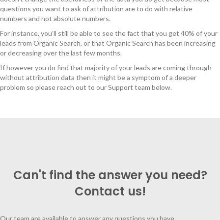
questions you want to ask of attribution are to do with relative
numbers and not absolute numbers.
For instance, you’ll still be able to see the fact that you get 40% of your
leads from Organic Search, or that Organic Search has been increasing
or decreasing over the last few months.
If however you do find that majority of your leads are coming through
without attribution data then it might be a symptom of a deeper
problem so please reach out to our Support team below.
Can't find the answer you need?
Contact us!
Our team are available to answer any questions you have