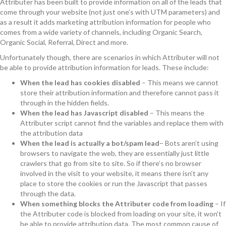
Attributer has been built to provide information on all of the leads that
come through your website (not just one’s with UTM parameters) and
as a result it adds marketing attribution information for people who
comes from a wide variety of channels, including Organic Search,
Organic Social, Referral, Direct and more.
Unfortunately though, there are scenarios in which Attributer will not
be able to provide attribution information for leads. These include:
When the lead has cookies disabled
– This means we cannot
store their attribution information and therefore cannot pass it
through in the hidden fields.
When the lead has Javascript disabled
– This means the
Attributer script cannot find the variables and replace them with
the attribution data
When the lead is actually a bot/spam lead
– Bots aren’t using
browsers to navigate the web, they are essentially just little
crawlers that go from site to site. So if there’s no browser
involved in the visit to your website, it means there isn’t any
place to store the cookies or run the Javascript that passes
through the data.
When something blocks the Attributer code from loading
– If
the Attributer code is blocked from loading on your site, it won’t
be able to provide attribution data. The most common cause of