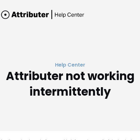
Help Center
Attributer not working
intermittently