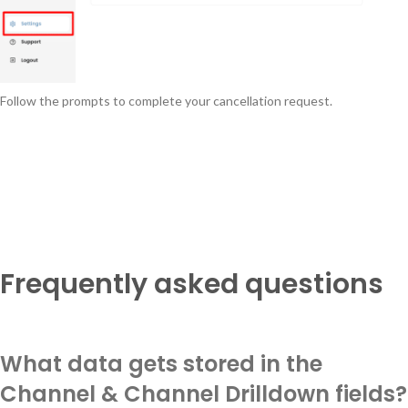
Follow the prompts to complete your cancellation request.
Frequently asked questions
What data gets stored in the
Channel & Channel Drilldown fields?