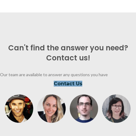
Can't find the answer you need?
Contact us!
Our team are available to answer any questions you have
Contact Us