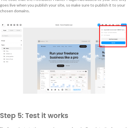
goes live when you publish your site, so make sure to publish it to your
chosen domains.
Step 5: Test it works