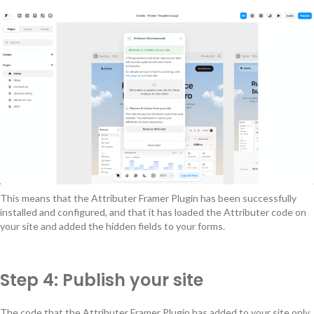
This means that the Attributer Framer Plugin has been successfully
installed and configured, and that it has loaded the Attributer code on
your site and added the hidden fields to your forms.
Step 4: Publish your site
The code that the Attributer Framer Plugin has added to your site only