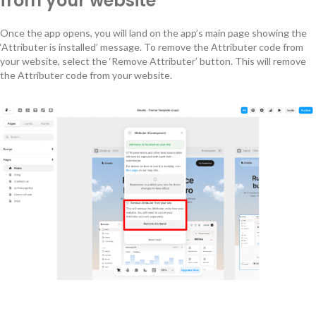
from your website
Once the app opens, you will land on the app’s main page showing the
‘Attributer is installed’ message. To remove the Attributer code from
your website, select the ‘Remove Attributer’ button. This will remove
the Attributer code from your website.