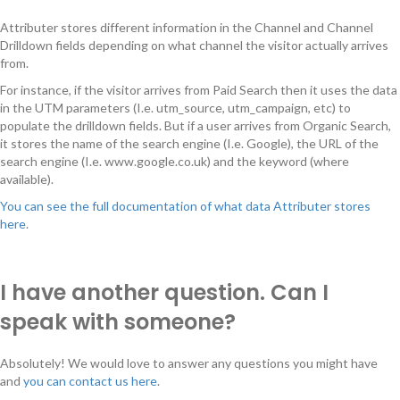
Attributer stores different information in the Channel and Channel
Drilldown fields depending on what channel the visitor actually arrives
from.
For instance, if the visitor arrives from Paid Search then it uses the data
in the UTM parameters (I.e. utm_source, utm_campaign, etc) to
populate the drilldown fields. But if a user arrives from Organic Search,
it stores the name of the search engine (I.e. Google), the URL of the
search engine (I.e. www.google.co.uk) and the keyword (where
available).
You can see the full documentation of what data Attributer stores
here
.
I have another question. Can I
speak with someone?
Absolutely! We would love to answer any questions you might have
and
you can contact us here
.