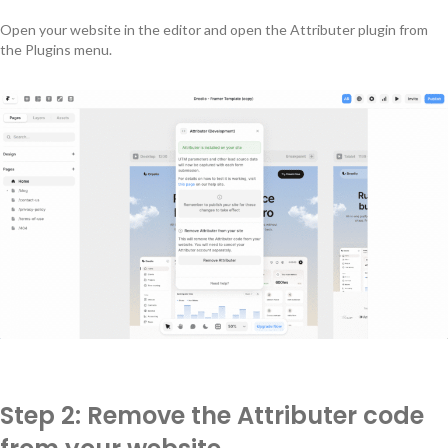
Open your website in the editor and open the Attributer plugin from
the Plugins menu.
Step 2: Remove the Attributer code