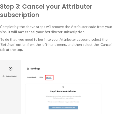
Step 3: Cancel your Attributer
subscription
Completing the above steps will remove the Attributer code from your
site.
It will not cancel your Attributer subscription.
To do that, you need to log in to your Attributer account, select the
‘Settings’ option from the left-hand menu, and then select the ‘Cancel’
tab at the top.