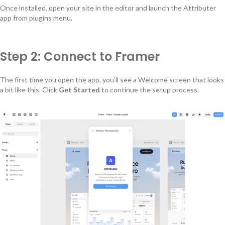
Once installed, open your site in the editor and launch the Attributer
app from plugins menu.
Step 2: Connect to Framer
The first time you open the app, you’ll see a Welcome screen that looks
a bit like this. Click
Get Started
to continue the setup process.