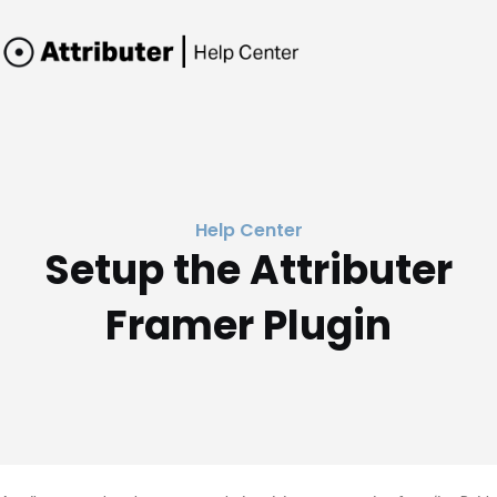
Help Center
Setup the Attributer
Framer Plugin