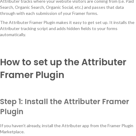
Attributer tracks where your website visitors are coming from (i.e. Paid
Search, Organic Search, Organic Social, etc.) and passes that data
through with each submission of your Framer forms.
The Attributer Framer Plugin makes it easy to get set up. It installs the
Attributer tracking script and adds hidden fields to your forms
automatically.
How to set up the Attributer
Framer Plugin
Step 1: Install the Attributer Framer
Plugin
If you haven’t already, install the Attributer app from the Framer Plugin
Marketplace.