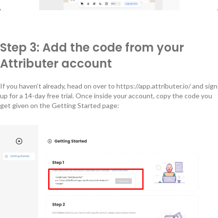
Step 3: Add the code from your
Attributer account
If you haven’t already, head on over to https://app.attributer.io/ and sign
up for a 14-day free trial. Once inside your account, copy the code you
get given on the Getting Started page: