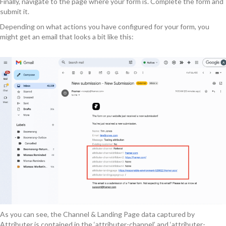
Finally, navigate to the page where your form is. Complete the form and
submit it.
Depending on what actions you have configured for your form, you
might get an email that looks a bit like this:
As you can see, the Channel & Landing Page data captured by
Attributer is contained in the ‘attributer-channel’ and ‘attributer-