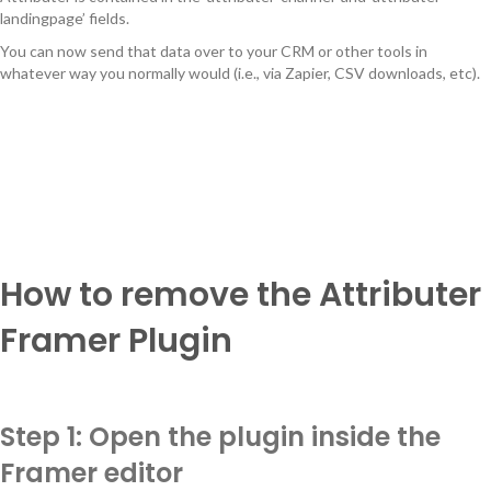
landingpage’ fields.
You can now send that data over to your CRM or other tools in
whatever way you normally would (i.e., via Zapier, CSV downloads, etc).
How to remove the Attributer
Framer Plugin
Step 1: Open the plugin inside the
Framer editor