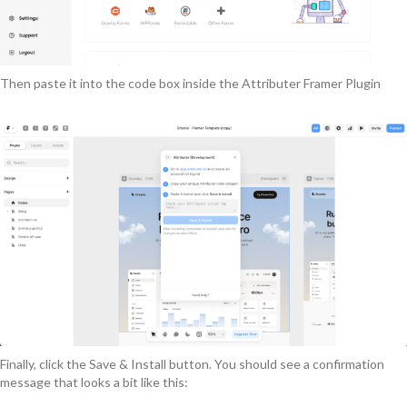
Then paste it into the code box inside the Attributer Framer Plugin
Finally, click the Save & Install button. You should see a confirmation
message that looks a bit like this: