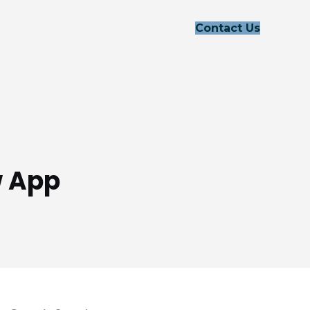
Contact Us
w App