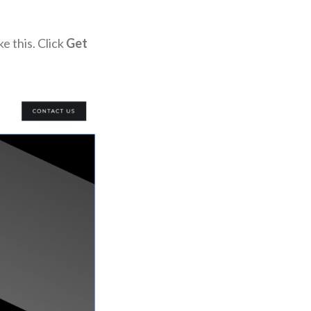
e this. Click
Get