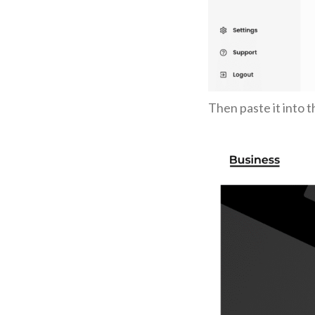
Then paste it into 