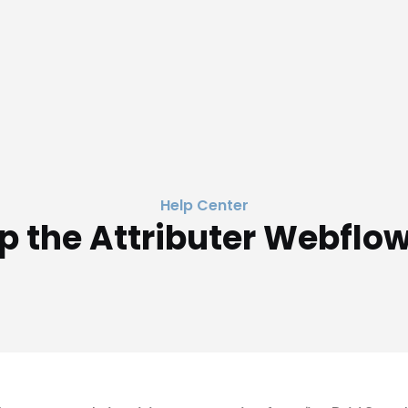
Help Center
p the Attributer Webflo