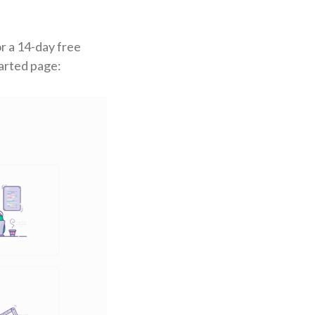
or a 14-day free
tarted page: