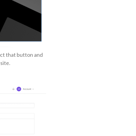
ct that button and
site.