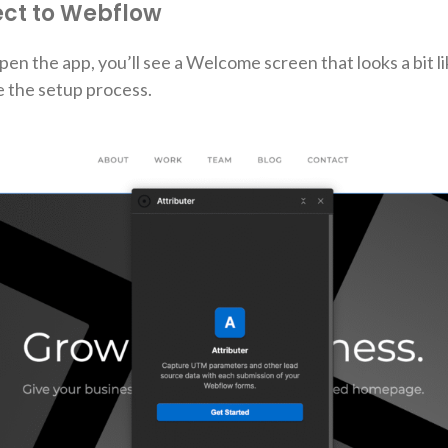
ect to Webflow
pen the app, you’ll see a Welcome screen that looks a bit lik
 the setup process.