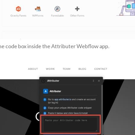
the code box inside the Attributer Webflow app.