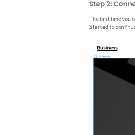
Step 2: Conn
The first time you o
Started
to continue