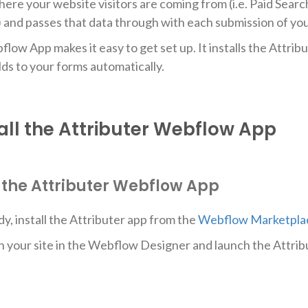
here your website visitors are coming from (i.e. Paid Searc
.) and passes that data through with each submission of y
ow App makes it easy to get set up. It installs the Attribu
lds to your forms automatically.
all the Attributer Webflow App
ll the Attributer Webflow App
dy, install the Attributer app from the
Webflow Marketpla
n your site in the Webflow Designer and launch the Attrib