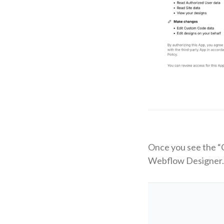
Once you see the “C
Webflow Designer.