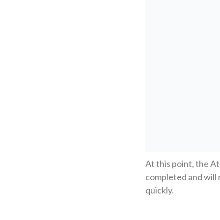
At this point, the A
completed and will 
quickly.