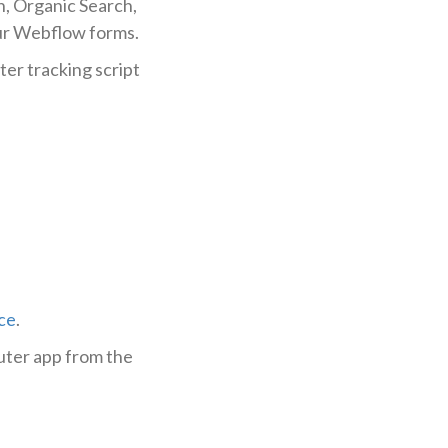
h, Organic Search,
our Webflow forms.
ter tracking script
ce
.
uter app from the