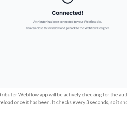
ttributer Webflow app will be actively checking for the aut
reload once it has been. It checks every 3 seconds, so it s