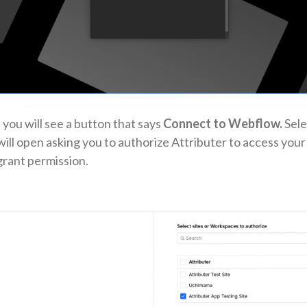
 you will see a button that says
Connect to Webflow.
Sele
ill open asking you to authorize Attributer to access your 
grant permission.