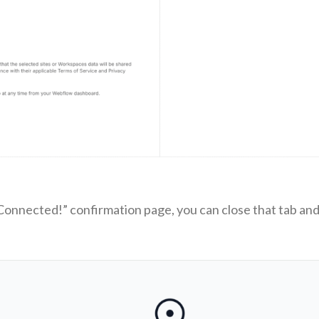
onnected!” confirmation page, you can close that tab and