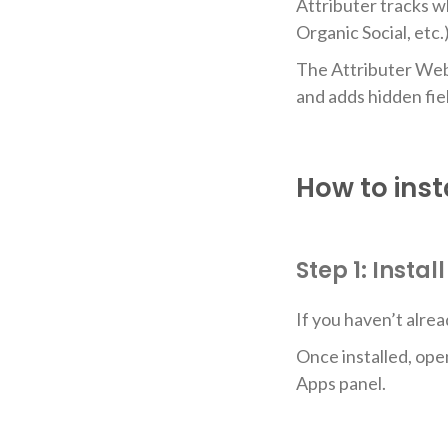
Attributer tracks w
Organic Social, etc
The Attributer Webfl
and adds hidden fie
How to inst
Step 1: Insta
If you haven’t alrea
Once installed, ope
Apps panel.