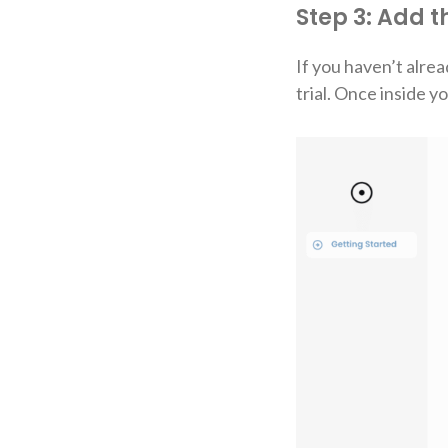
Step 3: Add 
If you haven’t alrea
trial. Once inside 