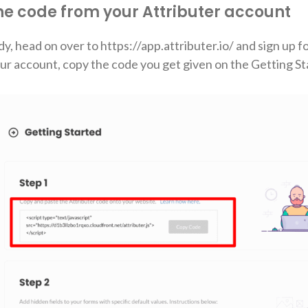
the code from your Attributer account
dy, head on over to https://app.attributer.io/ and sign up f
your account, copy the code you get given on the Getting S