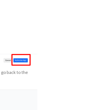
 go back to the