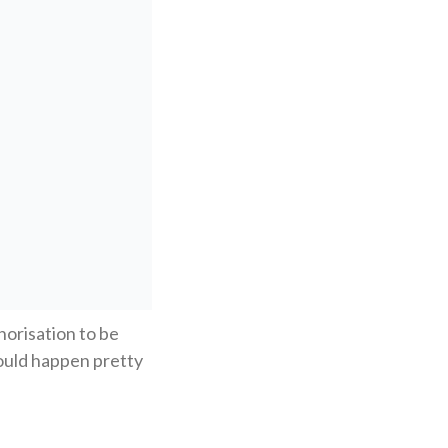
horisation to be
hould happen pretty