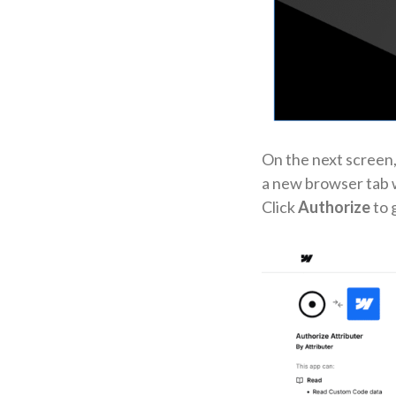
On the next screen,
a new browser tab w
Click
Authorize
to 