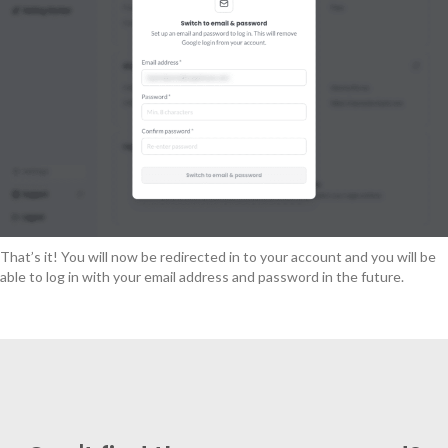
That’s it! You will now be redirected in to your account and you will be
able to log in with your email address and password in the future.