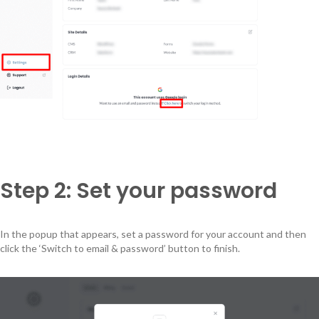
Step 2: Set your password
In the popup that appears, set a password for your account and then
click the ‘Switch to email & password’ button to finish.