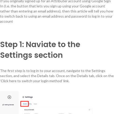
If you originally signed up for an Attributer account using Google Sign
In (I.e. the button that lets you sign up using your Google account
rather than entering an email address), then this article will tell you how
to switch back to using an email address and password to log in to your
account
Step 1: Naviate to the
Settings section
The first step is to log in to your account, navigate to the Settings
section, and select the Details tab. Once on the Details tab, click on the
‘Click here to switch your login method’ link.