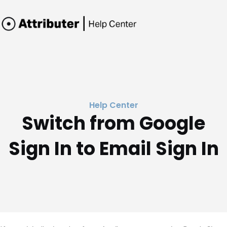
Help Center
Switch from Google
Sign In to Email Sign In