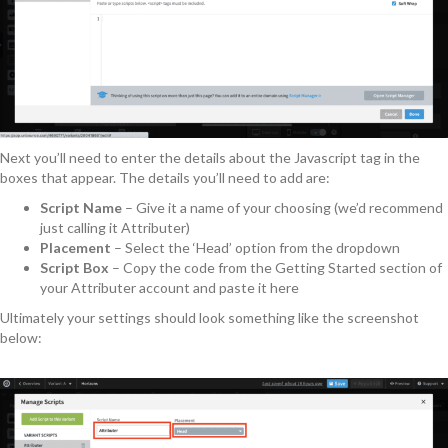
Next you’ll need to enter the details about the Javascript tag in the
boxes that appear. The details you’ll need to add are:
Script Name
– Give it a name of your choosing (we’d recommend
just calling it Attributer)
Placement
– Select the ‘Head’ option from the dropdown
Script Box
– Copy the code from the Getting Started section of
your Attributer account and paste it here
Ultimately your settings should look something like the screenshot
below: