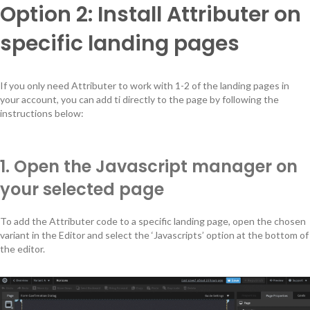
Option 2: Install Attributer on
specific landing pages
If you only need Attributer to work with 1-2 of the landing pages in
your account, you can add ti directly to the page by following the
instructions below:
1. Open the Javascript manager on
your selected page
To add the Attributer code to a specific landing page, open the chosen
variant in the Editor and select the ‘Javascripts’ option at the bottom of
the editor.