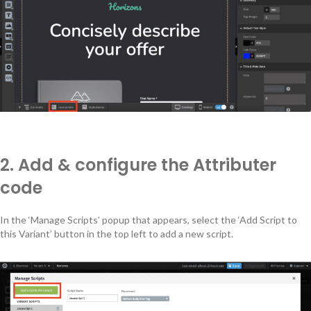
2. Add & configure the Attributer
code
In the ‘Manage Scripts’ popup that appears, select the ‘Add Script to
this Variant’ button in the top left to add a new script.