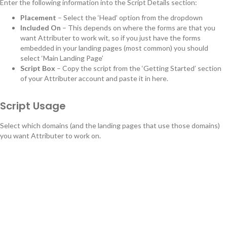
Enter the following information into the Script Details section:
Placement
– Select the ‘Head’ option from the dropdown
Included On
– This depends on where the forms are that you
want Attributer to work wit, so if you just have the forms
embedded in your landing pages (most common) you should
select ‘Main Landing Page’
Script Box
– Copy the script from the ‘Getting Started’ section
of your Attributer account and paste it in here.
Script Usage
Select which domains (and the landing pages that use those domains)
you want Attributer to work on.