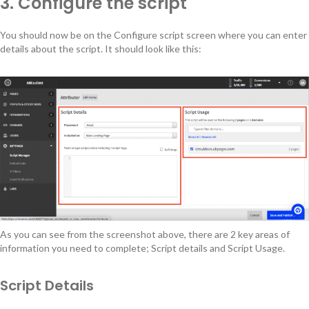
3. Configure the script
You should now be on the Configure script screen where you can enter
details about the script. It should look like this:
As you can see from the screenshot above, there are 2 key areas of
information you need to complete; Script details and Script Usage.
Script Details