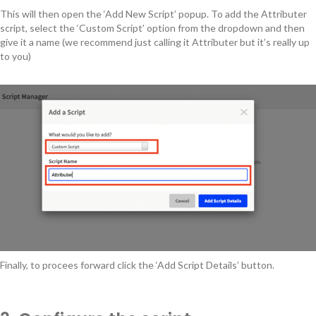
This will then open the ‘Add New Script’ popup. To add the Attributer
script, select the ‘Custom Script’ option from the dropdown and then
give it a name (we recommend just calling it Attributer but it’s really up
to you)
Finally, to procees forward click the ‘Add Script Details’ button.