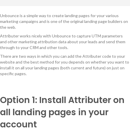
Unbounce is a simple way to create landing pages for your various
marketing campaigns and is one of the original landing page builders on
the web.
Attributer works nicely with Unbounce to capture UTM parameters
and other marketing attribution data about your leads and send them
through to your CRM and other tools.
There are two ways in which you can add the Attributer code to your
website and the best method for you depends on whether you want to
install it on all your landing pages (both current and future) on just on
specific pages.
Option 1: Install Attributer on
all landing pages in your
account