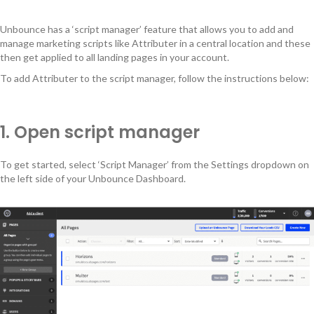
Unbounce has a ‘script manager’ feature that allows you to add and
manage marketing scripts like Attributer in a central location and these
then get applied to all landing pages in your account.
To add Attributer to the script manager, follow the instructions below:
1. Open script manager
To get started, select ‘Script Manager’ from the Settings dropdown on
the left side of your Unbounce Dashboard.