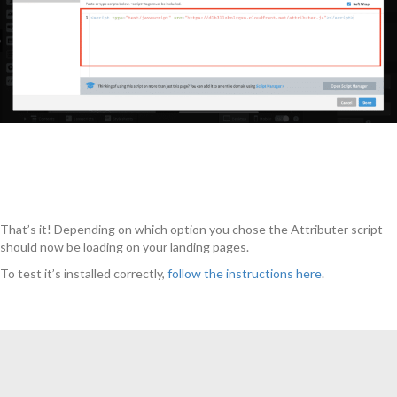
That’s it! Depending on which option you chose the Attributer script
should now be loading on your landing pages.
To test it’s installed correctly,
follow the instructions here
.