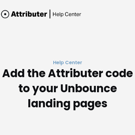
Help Center
Add the Attributer code
to your Unbounce
landing pages