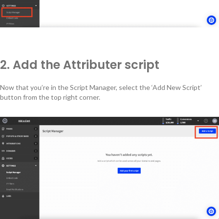
2. Add the Attributer script
Now that you’re in the Script Manager, select the ‘Add New Script’
button from the top right corner.