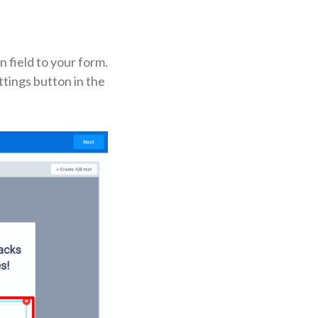
n field to your form.
ttings button in the