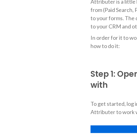
Attributer is a litt
from (Paid Search, P
to your forms. The 
to your CRM and ot
In order for it to w
how to do it:
Step 1: Ope
with
To get started, log
Attributer to work 