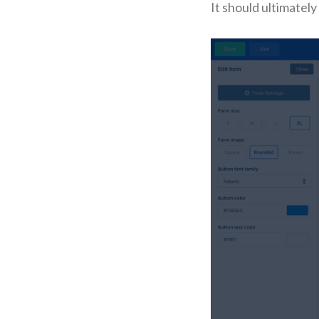
It should ultimately l