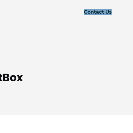
Contact Us
tBox