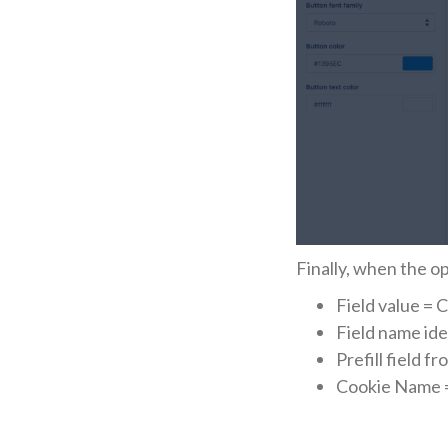
Finally, when the o
Field value = 
Field name ide
Prefill field f
Cookie Name 