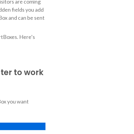
visitors are coming
idden fields you add
Box and can be sent
ertBoxes. Here’s
ter to work
tBox you want