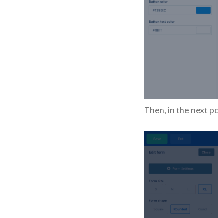
Then, in the next p