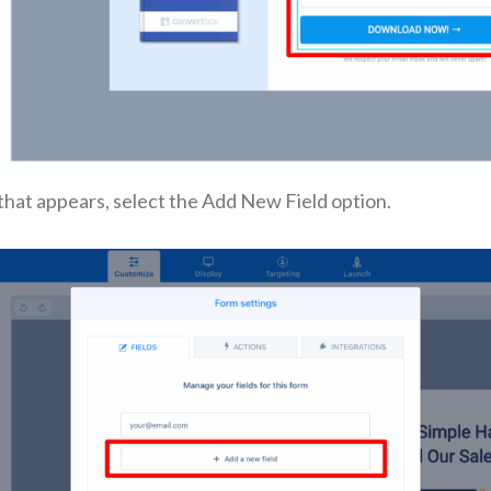
that appears, select the Add New Field option.