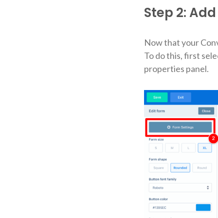
Step 2: Add 
Now that your Conver
To do this, first se
properties panel.