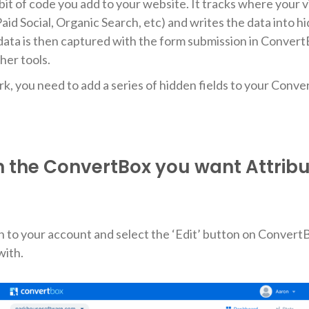
le bit of code you add to your website. It tracks where your 
aid Social, Organic Search, etc) and writes the data into h
data is then captured with the form submission in Convert
her tools.
ork, you need to add a series of hidden fields to your Conv
n the ConvertBox you want Attribu
 in to your account and select the ‘Edit’ button on Conver
with.