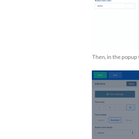
Then, in the popup 