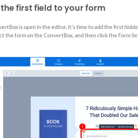
the first field to your form
tBox is open in the editor, it’s time to add the first hidde
lect the form on the ConvertBox, and then click the Form Se