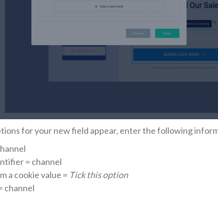
ptions for your new field appear, enter the following infor
Channel
ntifier = channel
rom a cookie value =
Tick this option
= channel