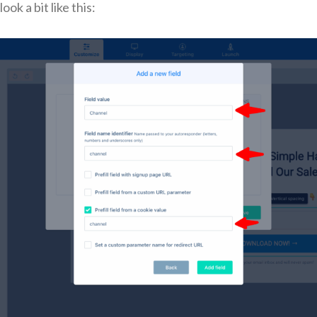
ook a bit like this: