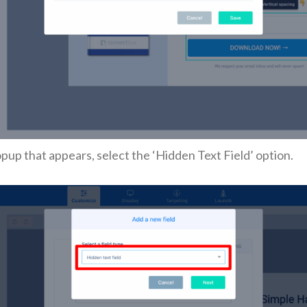
opup that appears, select the ‘Hidden Text Field’ option.