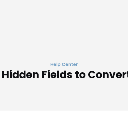
Help Center
 Hidden Fields to Conver