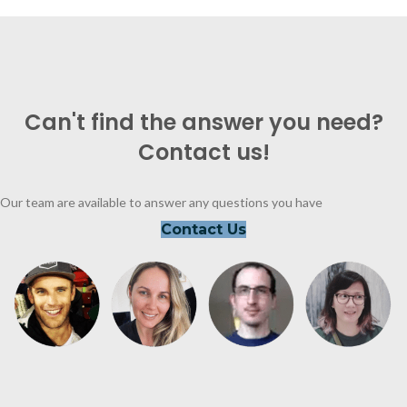
Can't find the answer you need?
Contact us!
Our team are available to answer any questions you have
Contact Us