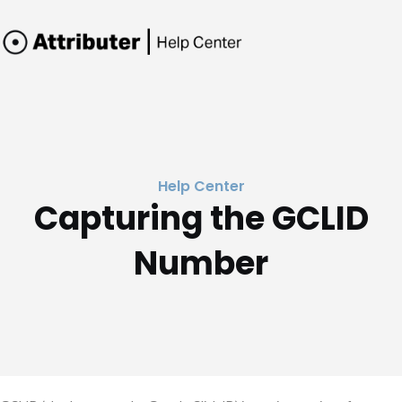
Help Center
Capturing the GCLID
Number