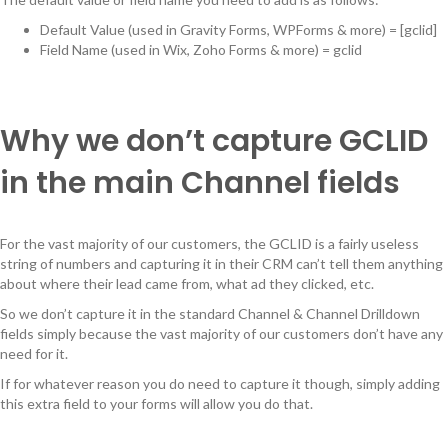
Default Value (used in Gravity Forms, WPForms & more) = [gclid]
Field Name (used in Wix, Zoho Forms & more) = gclid
Why we don’t capture GCLID
in the main Channel fields
For the vast majority of our customers, the GCLID is a fairly useless
string of numbers and capturing it in their CRM can’t tell them anything
about where their lead came from, what ad they clicked, etc.
So we don’t capture it in the standard Channel & Channel Drilldown
fields simply because the vast majority of our customers don’t have any
need for it.
If for whatever reason you do need to capture it though, simply adding
this extra field to your forms will allow you do that.