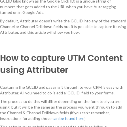
GCLID (also known as the Google Click ID) is a unique string of
numbers that gets added to the URL when you have Autotagging
turned on in Google Ads.
By default, Attributer doesn’t write the GCLID into any of the standard
Channel or Channel Drilldown fields but it is possible to capture it using
Attributer, and this article will show you how:
How to capture UTM Content
using Attributer
Capturing the GCLID and passing it through to your CRM is easy with
Attributer. All you need to do is add a ‘GCLID’ field to your forms.
The process to do this will differ depending on the form tool you are
using, but it will be the same as the process you went through to add
the Channel & Channel Drilldown fields (if you can’t remember,
instructions for adding those
can be found here
)
The default value or field name you need to add is as follows: