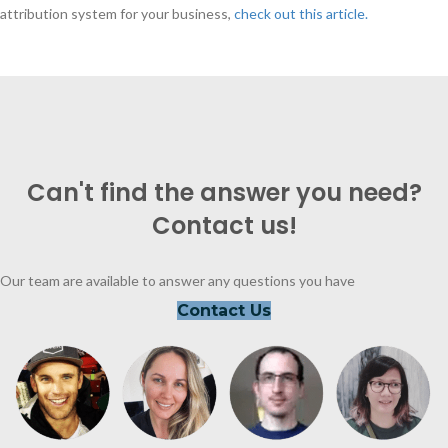
attribution system for your business,
check out this article.
Can't find the answer you need?
Contact us!
Our team are available to answer any questions you have
Contact Us