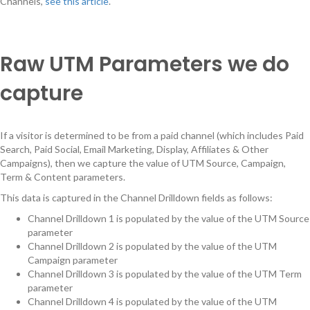
Channels,
see this article
.
Raw UTM Parameters we do
capture
If a visitor is determined to be from a paid channel (which includes Paid
Search, Paid Social, Email Marketing, Display, Affiliates & Other
Campaigns), then we capture the value of UTM Source, Campaign,
Term & Content parameters.
This data is captured in the Channel Drilldown fields as follows:
Channel Drilldown 1 is populated by the value of the UTM Source
parameter
Channel Drilldown 2 is populated by the value of the UTM
Campaign parameter
Channel Drilldown 3 is populated by the value of the UTM Term
parameter
Channel Drilldown 4 is populated by the value of the UTM