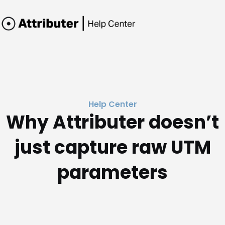
Help Center
Why Attributer doesn’t
just capture raw UTM
parameters