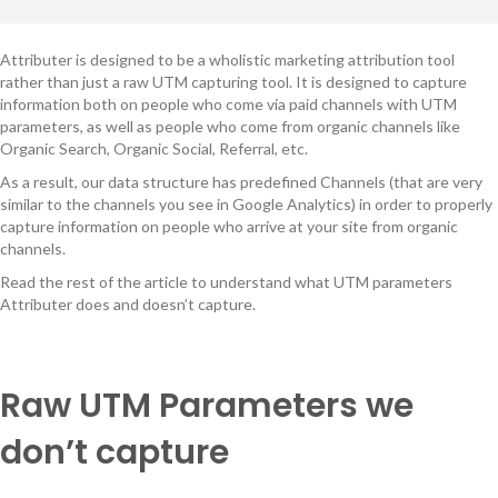
Attributer is designed to be a wholistic marketing attribution tool
rather than just a raw UTM capturing tool. It is designed to capture
information both on people who come via paid channels with UTM
parameters, as well as people who come from organic channels like
Organic Search, Organic Social, Referral, etc.
As a result, our data structure has predefined Channels (that are very
similar to the channels you see in Google Analytics) in order to properly
capture information on people who arrive at your site from organic
channels.
Read the rest of the article to understand what UTM parameters
Attributer does and doesn’t capture.
Raw UTM Parameters we
don’t capture