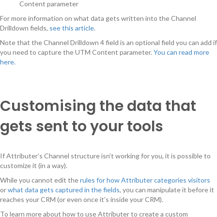
Content parameter
For more information on what data gets written into the Channel
Drilldown fields,
see this article
.
Note that the Channel Drilldown 4 field is an optional field you can add if
you need to capture the UTM Content parameter.
You can read more
here.
Customising the data that
gets sent to your tools
If Attributer’s Channel structure isn’t working for you, it is possible to
customize it (in a way).
While you cannot edit the
rules for how Attributer categories visitors
or
what data gets captured in the fields
, you can manipulate it before it
reaches your CRM (or even once it’s inside your CRM).
To learn more about how to use Attributer to create a custom