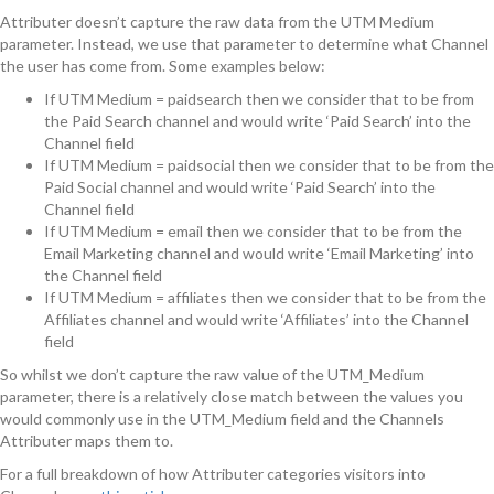
Attributer doesn’t capture the raw data from the UTM Medium
parameter. Instead, we use that parameter to determine what Channel
the user has come from. Some examples below:
If UTM Medium = paidsearch then we consider that to be from
the Paid Search channel and would write ‘Paid Search’ into the
Channel field
If UTM Medium = paidsocial then we consider that to be from the
Paid Social channel and would write ‘Paid Search’ into the
Channel field
If UTM Medium = email then we consider that to be from the
Email Marketing channel and would write ‘Email Marketing’ into
the Channel field
If UTM Medium = affiliates then we consider that to be from the
Affiliates channel and would write ‘Affiliates’ into the Channel
field
So whilst we don’t capture the raw value of the UTM_Medium
parameter, there is a relatively close match between the values you
would commonly use in the UTM_Medium field and the Channels
Attributer maps them to.
For a full breakdown of how Attributer categories visitors into